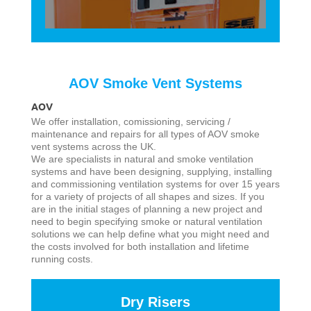
AOV Smoke Vent Systems
AOV
We offer installation, comissioning, servicing /
maintenance and repairs for all types of AOV smoke
vent systems across the UK.
We are specialists in natural and smoke ventilation
systems and have been designing, supplying, installing
and commissioning ventilation systems for over 15 years
for a variety of projects of all shapes and sizes. If you
are in the initial stages of planning a new project and
need to begin specifying smoke or natural ventilation
solutions we can help define what you might need and
the costs involved for both installation and lifetime
running costs.
Dry Risers