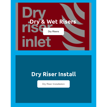
Dry & Wet Risers
Dry Risers
Dry Riser Install
Dry Riser Installation