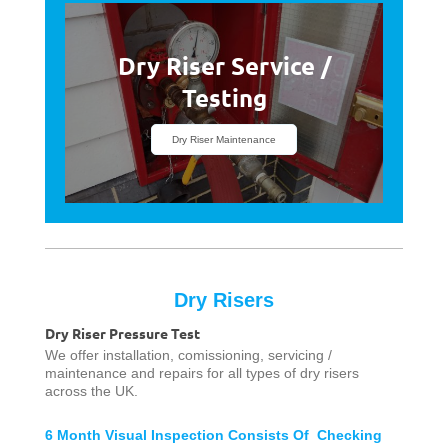
Dry Riser Service /
Testing
Dry Riser Maintenance
Dry Risers
Dry Riser Pressure Test
We offer installation, comissioning, servicing /
maintenance and repairs for all types of dry risers
across the UK.
6 Month Visual Inspection Consists Of Checking