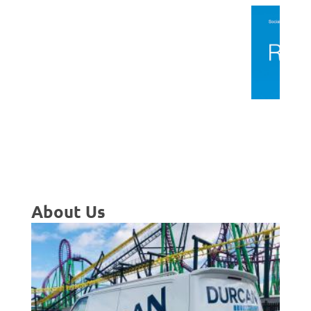
About Us