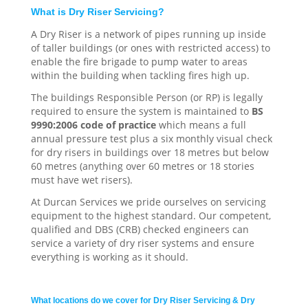
What is Dry Riser Servicing?
A Dry Riser is a network of pipes running up inside
of taller buildings (or ones with restricted access) to
enable the fire brigade to pump water to areas
within the building when tackling fires high up.
The buildings Responsible Person (or RP) is legally
required to ensure the system is maintained to
BS
9990:2006 code of practice
which means a full
annual pressure test plus a six monthly visual check
for dry risers in buildings over 18 metres but below
60 metres (anything over 60 metres or 18 stories
must have wet risers).
At Durcan Services we pride ourselves on servicing
equipment to the highest standard. Our competent,
qualified and DBS (CRB) checked engineers can
service a variety of dry riser systems and ensure
everything is working as it should.
What locations do we cover for Dry Riser Servicing & Dry