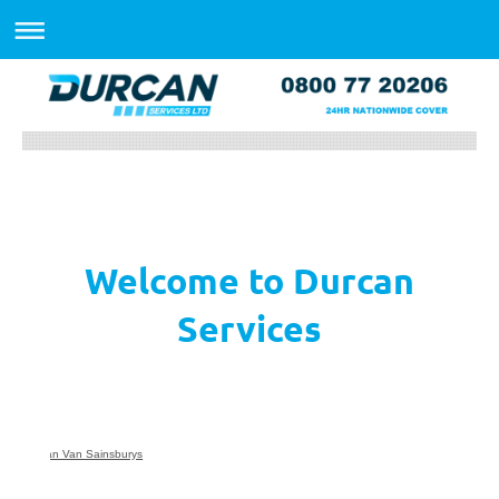
Welcome to Durcan
Services