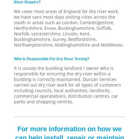
Riser Repairs?
We cover most areas of England for dry riser work,
we have vans most days visiting cities across the
south in areas such as London, Cambdrigeshire,
Hertfordshire, Essex, Buckinghamshire, Suffolk,
Norfolk, Leicestershire, Lincoln, Kent,
Buckinghamshire, Surrey, Bedfordshire,
Northamptonshire, Nottinghamshire and Middlesex.
Who Is Responsible For Dry Riser Testing?
It is usualy the building landlord / owner who is
responsible for ensuring the dry riser within a
building is correctly maintained. Durcan Services
carried out dry riser work for all types of customers
including councils, local authorities, landlords,
commercial operatations, distribution centres, car
parks and shopping centres.
For more information on how we
can help install, repair or maintain