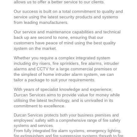
allows us to offer a better service to our clients.
Our success is built on a total commitment to quality and
service using the latest security products and systems
from leading manufacturers.
Our service and maintenance capabilities and technical
back up are second to none, ensuring that our
customers have peace of mind using the best quality
system on the market.
Whether you require a complex integrated system
including dry risers, fire sprinklers, fire alarms, intruder
alarms and CCTV for a large commercial premises or
the simplest of home intruder alarm system, we can
tailor a package to suit your requirements.
With years of specialist knowledge and experience,
Durcan Services aims to provide value for money while
utilising the latest technology, and is unrivalled in its
commitment to excellence.
Durcan Services protects both your business premises and
employees’ safety with a comprehensive range of fire safety
systems and services.
From fully integrated fire alarm systems, emergency lighting,
fire extinguishers and fire suppression systems through to fire