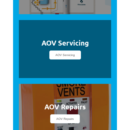
AOV Servicing
AOV Servicing
AOV Repairs
AOV Repairs