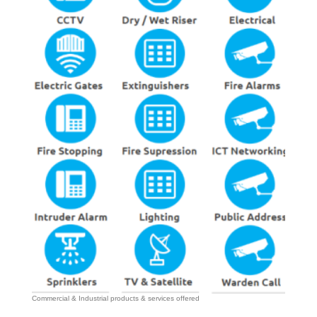
Commercial & Industrial products & services offered