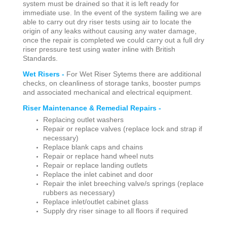
system must be drained so that it is left ready for
immediate use. In the event of the system failing we are
able to carry out dry riser tests using air to locate the
origin of any leaks without causing any water damage,
once the repair is completed we could carry out a full dry
riser pressure test using water inline with British
Standards.
Wet Risers -
For Wet Riser Sytems there are additional
checks, on cleanliness of storage tanks, booster pumps
and associated mechanical and electrical equipment.
Riser Maintenance & Remedial Repairs -
Replacing outlet washers
Repair or replace valves (replace lock and strap if
necessary)
Replace blank caps and chains
Repair or replace hand wheel nuts
Repair or replace landing outlets
Replace the inlet cabinet and door
Repair the inlet breeching valve/s springs (replace
rubbers as necessary)
Replace inlet/outlet cabinet glass
Supply dry riser sinage to all floors if required