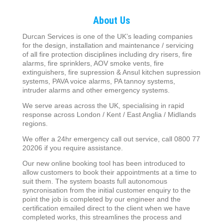
About Us
Durcan Services is one of the UK’s leading companies
for the design, installation and maintenance / servicing
of all fire protection disciplines including dry risers, fire
alarms, fire sprinklers, AOV smoke vents, fire
extinguishers, fire supression & Ansul kitchen supression
systems, PAVA voice alarms, PA tannoy systems,
intruder alarms and other emergency systems.
We serve areas across the UK, specialising in rapid
response across London / Kent / East Anglia / Midlands
regions.
We offer a 24hr emergency call out service, call 0800 77
20206 if you require assistance.
Our new online booking tool has been introduced to
allow customers to book their appointments at a time to
suit them. The system boasts full autonomous
syncronisation from the initial customer enquiry to the
point the job is completed by our engineer and the
certification emailed direct to the client when we have
completed works, this streamlines the process and