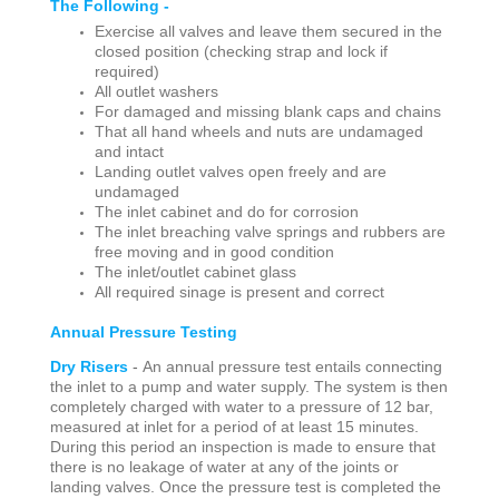
The Following -
Exercise all valves and leave them secured in the
closed position (checking strap and lock if
required)
All outlet washers
For damaged and missing blank caps and chains
That all hand wheels and nuts are undamaged
and intact
Landing outlet valves open freely and are
undamaged
The inlet cabinet and do for corrosion
The inlet breaching valve springs and rubbers are
free moving and in good condition
The inlet/outlet cabinet glass
All required sinage is present and correct
Annual Pressure Testing
Dry Risers
-
An annual pressure test entails connecting
the inlet to a pump and water supply. The system is then
completely charged with water to a pressure of 12 bar,
measured at inlet for a period of at least 15 minutes.
During this period an inspection is made to ensure that
there is no leakage of water at any of the joints or
landing valves. Once the pressure test is completed the