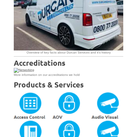
Overview of key facts abour Durcan Services and it's history
Accreditations
More information on our accreditations we hold
Products & Services