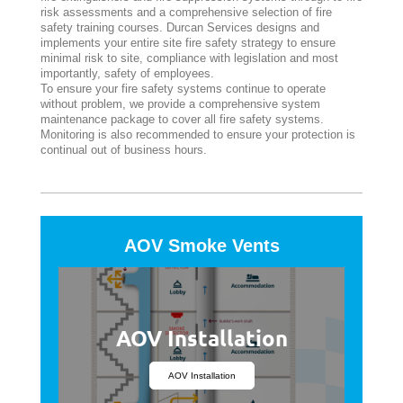
risk assessments and a comprehensive selection of fire
safety training courses. Durcan Services designs and
implements your entire site fire safety strategy to ensure
minimal risk to site, compliance with legislation and most
importantly, safety of employees.
To ensure your fire safety systems continue to operate
without problem, we provide a comprehensive system
maintenance package to cover all fire safety systems.
Monitoring is also recommended to ensure your protection is
continual out of business hours.
AOV Smoke Vents
AOV Installation
AOV Installation