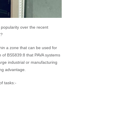
popularity over the recent
t?
thin a zone that can be used for
on of BS5839:8 that PAVA systems
arge industrial or manufacturing
ing advantage.
f tasks:-