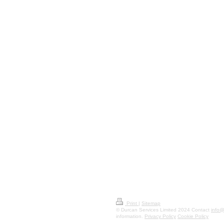
Print
|
Sitemap
© Durcan Services Limited 2024 Contact
info@
information.
Privacy Policy
Cookie Policy