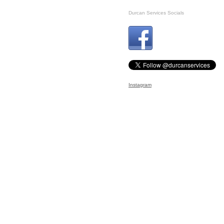
Durcan Services Socials
Instagram