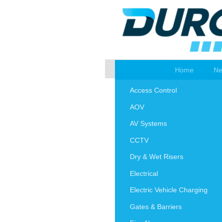
Home
Ne
Access Control
AOV
AV Systems
CCTV
Dry & Wet Risers
Electrical
Electric Vehicle Charging
Gates & Barriers