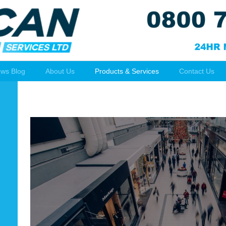
ws Blog
About Us
Products & Services
Contact Us