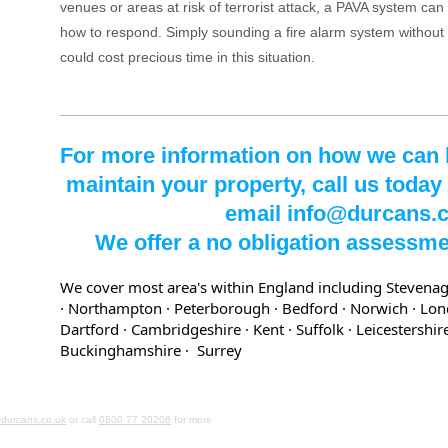
venues or areas at risk of terrorist attack, a PAVA system can 
how to respond. Simply sounding a fire alarm system without
could cost precious time in this situation.
For more information on how we can he
maintain your property, call us today
email info@durcans.
We offer a no obligation assessme
We cover most area's within England including Stevenag
· Northampton · Peterborough · Bedford
· Norwich
· Lo
Dartford
· Cambridgeshire
· Kent
· Suffolk
· Leicestershi
Buckinghamshire
· Surrey
durcans.co.uk
or call
0800 77 20206
for more