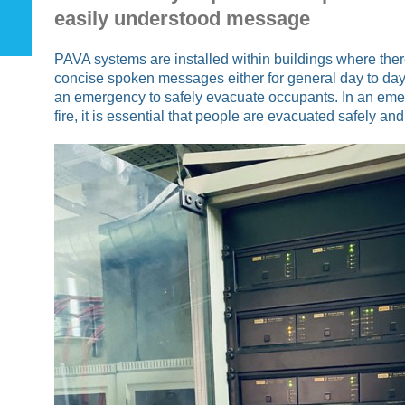
easily understood message
PAVA systems are installed within buildings where there
concise spoken messages either for general day to day
an emergency to safely evacuate occupants. In an eme
fire, it is essential that people are evacuated safely and