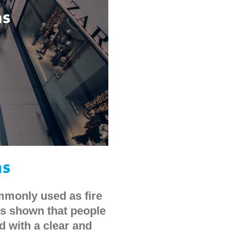
ms
ms
mmonly used as fire
s shown that people
d with a clear and