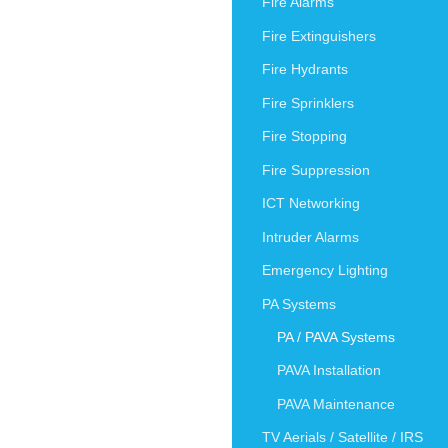
Fire Alarms
Fire Extinguishers
Fire Hydrants
Fire Sprinklers
Fire Stopping
Fire Suppression
ICT Networking
Intruder Alarms
Emergency Lighting
PA Systems
PA / PAVA Systems
PAVA Installation
PAVA Maintenance
TV Aerials / Satellite / IRS