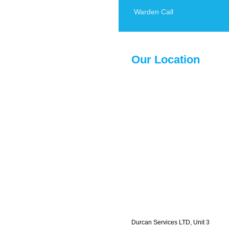
Warden Call
Our Location
Durcan Services LTD, Unit 3