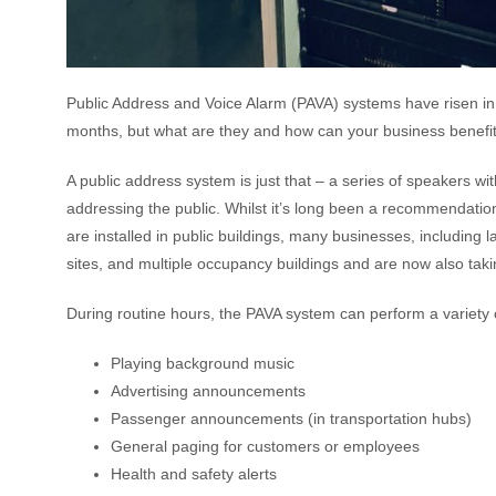
Public Address and Voice Alarm (PAVA) systems have risen in 
months, but what are they and how can your business benefi
A public address system is just that – a series of speakers wi
addressing the public. Whilst it’s long been a recommendati
are installed in public buildings, many businesses, including l
sites, and multiple occupancy buildings and are now also tak
During routine hours, the PAVA system can perform a variety o
Playing background music
Advertising announcements
Passenger announcements (in transportation hubs)
General paging for customers or employees
Health and safety alerts