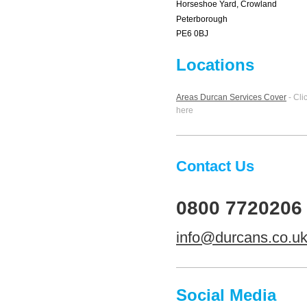
Horseshoe Yard, Crowland
Peterborough
PE6 0BJ
Locations
Areas Durcan Services Cover
- Cli
here
Contact Us
0800 7720206
info@durcans.co.u
Social Media