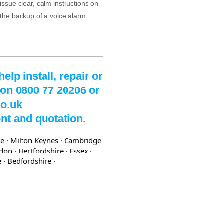
issue clear, calm instructions on
 the backup of a voice alarm
lp install, repair or
 on 0800 77 20206 or
co.uk
nt and quotation.
e · Milton Keynes · Cambridge
ndon
· Hertfordshire
· Essex
·
re
· Bedfordshire
·