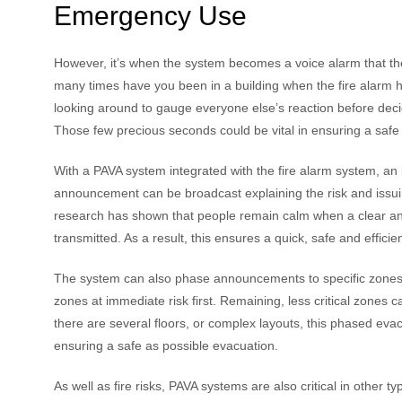
Emergency Use
However, it’s when the system becomes a voice alarm that th
many times have you been in a building when the fire alarm h
looking around to gauge everyone else’s reaction before decidin
Those few precious seconds could be vital in ensuring a safe
With a PAVA system integrated with the fire alarm system, an
announcement can be broadcast explaining the risk and issui
research has shown that people remain calm when a clear and
transmitted. As a result, this ensures a quick, safe and efficie
The system can also phase announcements to specific zones
zones at immediate risk first. Remaining, less critical zones c
there are several floors, or complex layouts, this phased evac
ensuring a safe as possible evacuation.
As well as fire risks, PAVA systems are also critical in other t