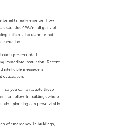
e benefits really emerge. How
as sounded? We’re all guilty of
g if it’s a false alarm or not.
 evacuation.
 instant pre-recorded
ng immediate instruction. Recent
 intelligible message is
nt evacuation.
 – so you can evacuate those
an then follow. In buildings where
uation planning can prove vital in
ypes of emergency. In buildings,