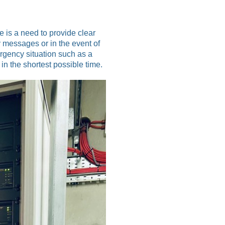
 is a need to provide clear
 messages or in the event of
rgency situation such as a
 in the shortest possible time.