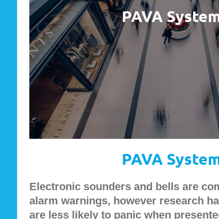
PAVA Syste
PAVA Syste
Electronic sounders and bells are co
alarm warnings, however research ha
are less likely to panic when presente