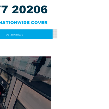
Testimonials