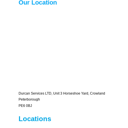
Our Location
Durcan Services LTD, Unit 3 Horseshoe Yard, Crowland
Peterborough
PE6 0BJ
Locations