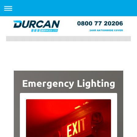
Emergency Lighting