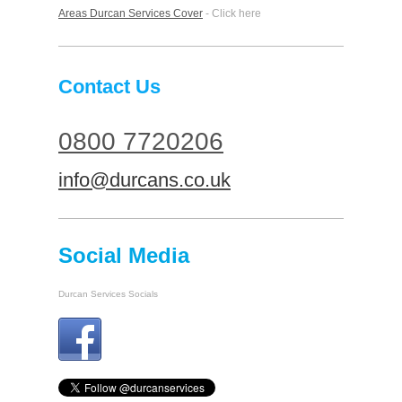
Areas Durcan Services Cover
- Click here
Contact Us
0800 7720206
info@durcans.co.uk
Social Media
Durcan Services Socials