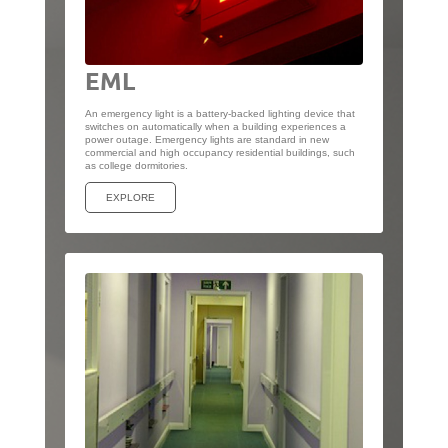
EML
An emergency light is a battery-backed lighting device that
switches on automatically when a building experiences a
power outage. Emergency lights are standard in new
commercial and high occupancy residential buildings, such
as college dormitories.
EXPLORE