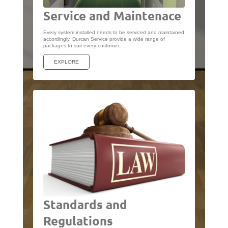
Service and Maintenace
Every system installed needs to be serviced and maintained
accordingly. Durcan Service provide a wide range of
packages to suit every customer.
EXPLORE
Standards and
Regulations