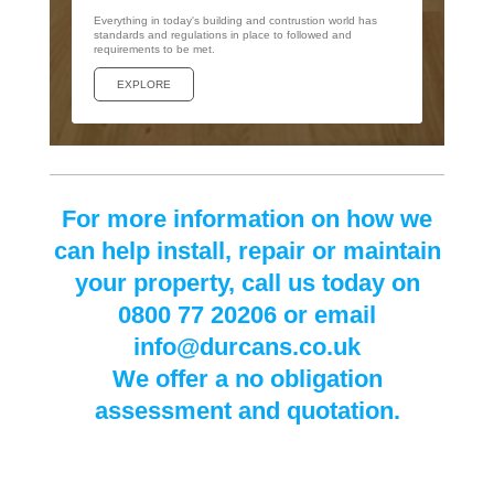
Everything in today's building and contrustion world has
standards and regulations in place to followed and
requirements to be met.
EXPLORE
For more information on how we
can help install, repair or maintain
your property, call us today on
0800 77 20206 or email
info@durcans.co.uk
We offer a no obligation
assessment and quotation.