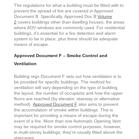
The regulations for what a building must be fitted with to
prevent the spread of fire are covered in Approved
Document B. Specifically, Approved Doc B
Volume
2
covers buildings other than dwelling houses, the areas
where AOV windows are commonly used. For residential
buildings, it’s essential for a fire detection and alarm
system to be in place, plus there should be adequate
means of escape.
Approved Document F – Smoke Control and
Ventilation
Building regs Document F sets out how ventilation is to
be provided for specific buildings. The method for
ventilation will vary depending on the type of building,
the layout, the number of occupants and how the upper
floors are reached (by elevator, stairway or alternative
method).
Approved Document F
also aims to prevent
the accumulation of smoke within buildings. This is
important for providing a means of escape during the
event of a fire. More than one Automatic Opening Vent
may be required for smoke control purposes, however,
in multi-storey buildings, they’re usually fitted above the
staircases.