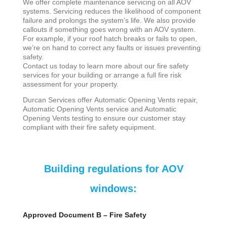
We offer complete maintenance servicing on all AOV
systems. Servicing reduces the likelihood of component
failure and prolongs the system’s life. We also provide
callouts if something goes wrong with an AOV system.
For example, if your roof hatch breaks or fails to open,
we’re on hand to correct any faults or issues preventing
safety.
Contact us today to learn more about our fire safety
services for your building or arrange a full fire risk
assessment for your property.
Durcan Services offer Automatic Opening Vents repair,
Automatic Opening Vents service and Automatic
Opening Vents testing to ensure our customer stay
compliant with their fire safety equipment.
Building regulations for AOV
windows:
Approved Document B – Fire Safety