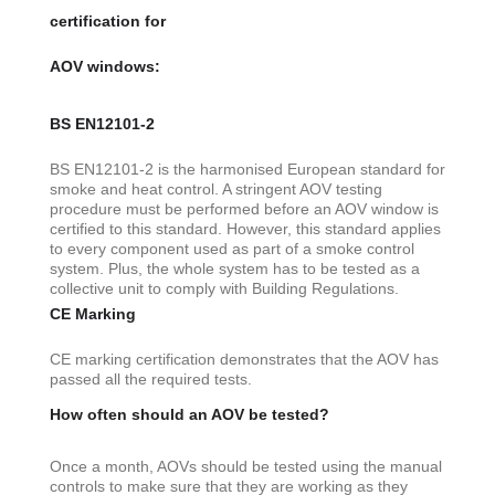
certification for
AOV windows:
BS EN12101-2
BS EN12101-2 is the harmonised European standard for
smoke and heat control. A stringent AOV testing
procedure must be performed before an AOV window is
certified to this standard. However, this standard applies
to every component used as part of a smoke control
system. Plus, the whole system has to be tested as a
collective unit to comply with Building Regulations.
CE Marking
CE marking certification demonstrates that the AOV has
passed all the required tests.
How often should an AOV be tested?
Once a month, AOVs should be tested using the manual
controls to make sure that they are working as they