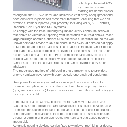
called upon to install AOV
systems to new and
existing residential blocks
throughout the UK. We install and maintain a vast array of equipment and
have contracts in place with most manufacturers, ensuring that we can
provide suitable support to your property, including Velux, S E Controls,
Rocburn, Colt, Dyer and SCS systems.
To comply with the latest building regulations every communal stairwell
must have an Automatic Opening Vent installation to extract smoke. Most
large buildings contain sufficient air to sustain a substantial fire, so the well
known domestic advice to shut all doors in the event of a fire do not apply.
In fact the exact opposite applies. The greatest immediate danger to the
occupants of a large building in the event of a fire comes from the smoke
rather than the heat of the fire. Even a small fire can rapidly fill a large
building with smoke to an extent where people escaping the building
cannot see to find the escape routes and can be overcome by smoke
inhalation.
The recognised method of addressing these problems is to provide a
smoke ventilation system with automatically operated roof ventilators.
Disruption? Don't worry we will work alongside our contractors to
minimise disruption, in the case that if we have to interupt any utilities
(gas, water and electric) to your premisis we ensure that we will notify you
as early as possible.
In the case of a fire within a building, more than 60% of fatalities are
caused by smoke poisoning. Smoke ventilation installation devices allow
for the life-threatening smoke to be released into the open or to dilute its
concentration. The danger is therefore reduced before smoke spreads
through a building and escape routes like halls and staircases become
impassable.
Automatic opening devices can be fitted to windows, roof-lights or doors.