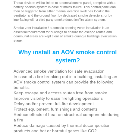
These devices will be linked to a central control panel, complete with a
battery backup system in case of mains failure. This control panel can
then be triggered from either manual override switches local to the
ventilator and the ground floor, by dedicated smoke detectors, or by
interfacing with a third party smoke detection/fire alarm system.
Smoke vent installation / automatic opening vents installation is an
essential requirement for buildings to ensure the escape routes and
communal areas are kept clear of smoke during a buildings evacuation
stage.
Why install an AOV smoke control
system?
Advanced smoke ventilation for safe evacuation
In case of a fire breaking out in a building, installing an
AOV smoke control system can provide the following
benefits:
Keep escape and access routes free from smoke
Improve visibility to ease firefighting operations
Delay and/or prevent full-fire development
Protect equipment, furnishings and contents
Reduce effects of heat on structural components during
a fire
Reduce damage caused by thermal decomposition
products and hot or harmful gases like CO2