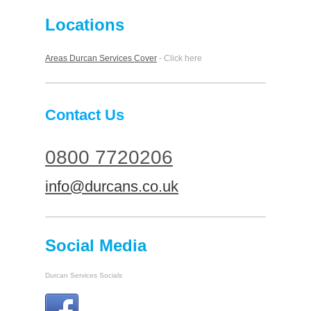
Locations
Areas Durcan Services Cover
- Click here
Contact Us
0800 7720206
info@durcans.co.uk
Social Media
Durcan Services Socials