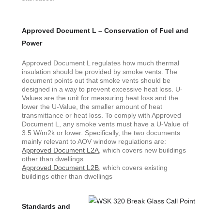
Approved Document L – Conservation of Fuel and
Power
Approved Document L regulates how much thermal
insulation should be provided by smoke vents. The
document points out that smoke vents should be
designed in a way to prevent excessive heat loss. U-
Values are the unit for measuring heat loss and the
lower the U-Value, the smaller amount of heat
transmittance or heat loss. To comply with Approved
Document L, any smoke vents must have a U-Value of
3.5 W/m2k or lower. Specifically, the two documents
mainly relevant to AOV window regulations are:
Approved Document L2A
, which covers new buildings
other than dwellings
Approved Document L2B
, which covers existing
buildings other than dwellings
Standards and