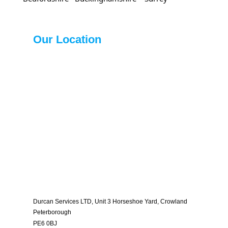
Our Location
Durcan Services LTD, Unit 3 Horseshoe Yard, Crowland
Peterborough
PE6 0BJ