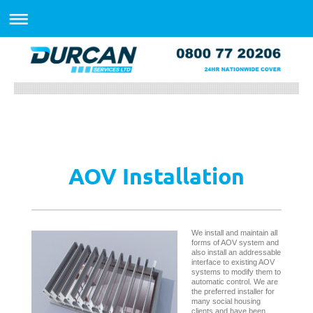
AOV Installation
We install and maintain all
forms of AOV system and
also install an addressable
interface to existing AOV
systems to modify them to
automatic control. We are
the preferred installer for
many social housing
clients and have been