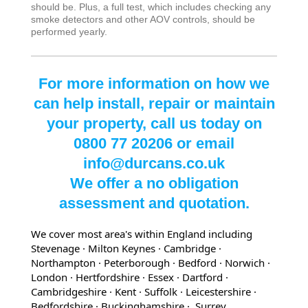
should be. Plus, a full test, which includes checking any
smoke detectors and other AOV controls, should be
performed yearly.
For more information on how we
can help install, repair or maintain
your property, call us today on
0800 77 20206 or email
info@durcans.co.uk
We offer a no obligation
assessment and quotation.
We cover most area's within England including
Stevenage · Milton Keynes · Cambridge ·
Northampton · Peterborough · Bedford
· Norwich
·
London
· Hertfordshire
· Essex
· Dartford
·
Cambridgeshire
· Kent
· Suffolk
· Leicestershire
·
Bedfordshire
· Buckinghamshire
· Surrey