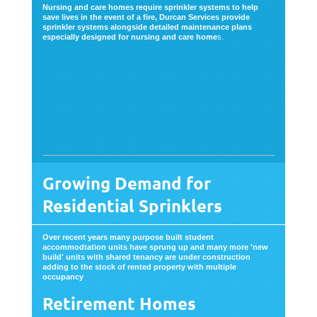
Nursing and care homes require sprinkler systems to help
save lives in the event of a fire, Durcan Services provide
sprinkler systems alongside detailed maintenance plans
especially designed for nursing and care home
s.
Growing Demand for
Residential Sprinklers
Over recent years many purpose built student
accommodtation units have sprung up and many more 'new
build' units with shared tenancy are under construction
adding to the stock of rented property with multiple
occupancy
Retirement Homes