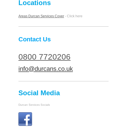
Locations
Areas Durcan Services Cover
- Click here
Contact Us
0800 7720206
info@durcans.co.uk
Social Media
Durcan Services Socials