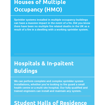
Houses of Multiple
Occupancy (HMO)
Sprinkler systems installed in multiple occupancy buildings
can have a massive impact in the event of a fre. Did you know
there have been no multiple fire related deaths in the UK as a
result of a fire in a dwelling with a working sprinkler system.
Hospitals & In-paitent
Buldings
We can perform complete and complex sprinkler system
installations, whether you're looking to fire guard a small
health centre or a multi site hospital. Our fully qualified and
trained engineers can install and maintain any system.
Student Halls of Residence