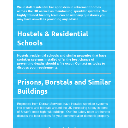
We install residential fire sprinklers in retirement homes
across the UK as well as maintaining sprinkler systems. Our
highly trained friendly team can answer any questions you
may have aswell as providing any advice.
Hostels & Residential
Schools
Hostels, residential schools and similar properies that have
sprinkler systems installed offer the best chance of
preventing deaths should a fire occur. Contact us today to
discuss your requirements.
Prisons, Borstals and Similar
Buildings
Engineers from Durcan Services have installed sprinkler systems
into prisons and borstals around the UK increasing safety in some
of Britain's most high risk buildings. Our fire safety team are here to
discuss the best options for your commercial or domestic property.