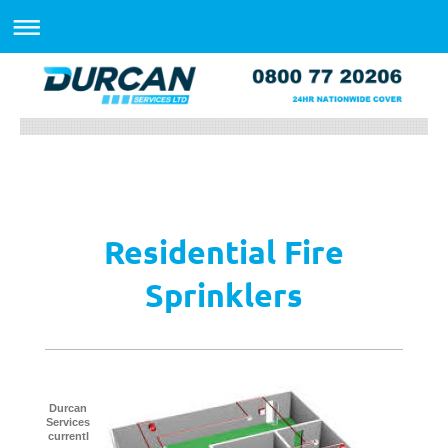
Residential Fire
Sprinklers
Durcan
Services
currentl