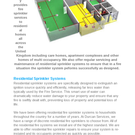
y
provides
fire
sprinkler
services
to
residenti
al
homes
all
across
the
United
Kingdom including care homes, apartment complexes and other
homes of multi occupancy. We also offer regular servicing and
maintenance of residential sprinkler systems to ensure that in a fire
situation the sprinkler system peforms successfully as designed.
Residential Sprinkler Systems
Residential sprinkler systems are specifically designed to extinguish an
ignition source quickly and efficiently, releasing far less water than
typically used by the Fire Service. This smart use of water can
dramatically reduce water damage to your property and ensure that any
fire is swiftly dealt with, preventing loss of property and potential loss of
life.
We have been offering residential fire sprinkler systems to households
throughout the country for a number of years. At Durcan Services, we
have a range of discrete residential fire sprinklers to choose from. All of
the residential fire systems we install are of the highest standard. We are
able to offer residential fire sprinkler repairs to ensure your system is re-
instated and its occupants protected as quickly as possible.