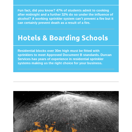
un fact, did you know? 47% of students admit to cooking
F
after midnight and a further 32% do so under the influence of
alcohol? A working sprinkler system can't prevent a fire but it
can certainly prevent death as a result of a fire.
Hotels & Boarding Schools
Residential blocks over 30m high must be fitted with
sprinklers to meet Approved Document B standards. Durcan
Services has years of experience in residential sprinkler
systems making us the right choice for your business.