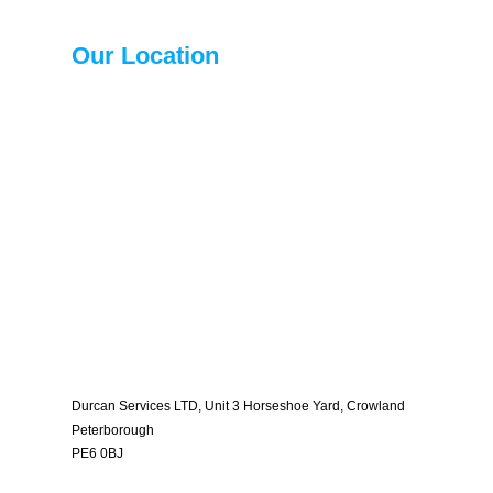
Our Location
Durcan Services LTD, Unit 3 Horseshoe Yard, Crowland
Peterborough
PE6 0BJ