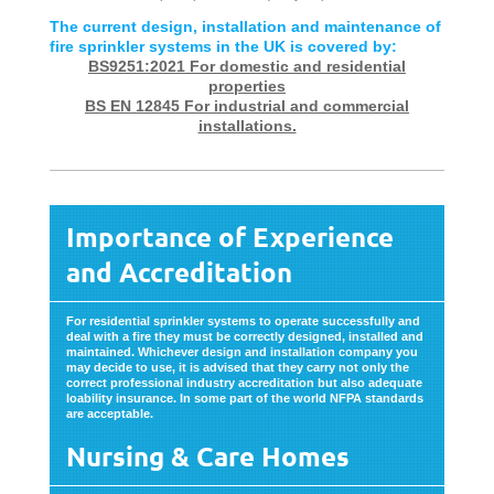
The current design, installation and maintenance of
fire sprinkler systems in the UK is covered by:
BS9251:2021 For domestic and residential
properties
BS EN 12845 For industrial and commercial
installations.
Importance of Experience
and Accreditation
For residential sprinkler systems to operate successfully and
deal with a fire they must be correctly designed, installed and
maintained. Whichever design and installation company you
may decide to use, it is advised that they carry not only the
correct professional industry accreditation but also adequate
loability insurance. In some part of the world NFPA standards
are acceptable.
Nursing & Care Homes