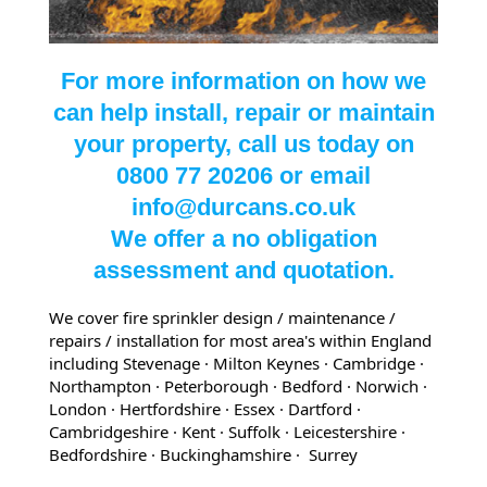
For more information on how we
can help install, repair or maintain
your property, call us today on
0800 77 20206 or email
info@durcans.co.uk
We offer a no obligation
assessment and quotation.
We cover fire sprinkler design / maintenance /
repairs / installation for most area's within England
including Stevenage · Milton Keynes · Cambridge ·
Northampton · Peterborough · Bedford
· Norwich
·
London
· Hertfordshire
· Essex
· Dartford
·
Cambridgeshire
· Kent
· Suffolk
· Leicestershire
·
Bedfordshire
· Buckinghamshire
· Surrey